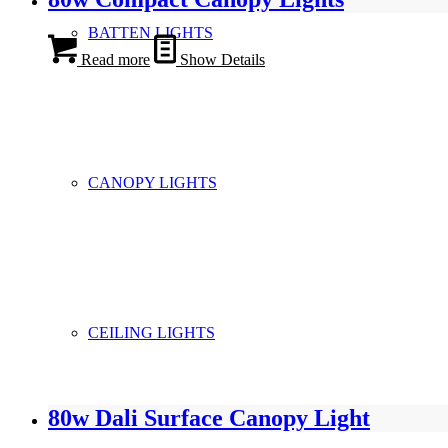
BATTEN LIGHTS
Read more
Show Details
CANOPY LIGHTS
CEILING LIGHTS
80w Dali Surface Canopy Light