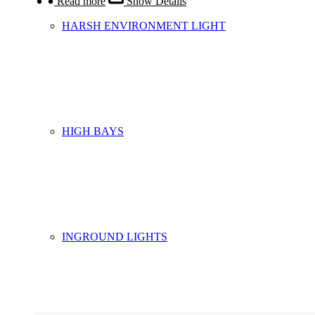
Read more
Show Details
HARSH ENVIRONMENT LIGHT
HIGH BAYS
INGROUND LIGHTS