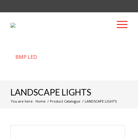
LANDSCAPE LIGHTS
You are here:
Home
/
Product Catalogue
/
LANDSCAPE LIGHTS