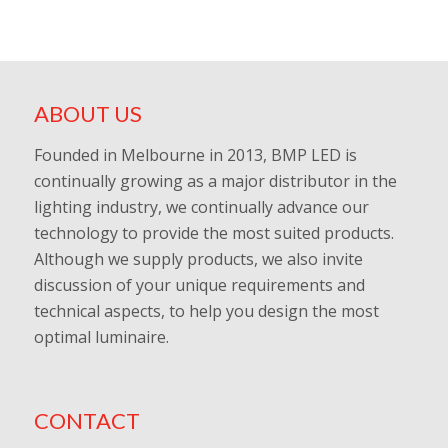
ABOUT US
Founded in Melbourne in 2013, BMP LED is
continually growing as a major distributor in the
lighting industry, we continually advance our
technology to provide the most suited products.
Although we supply products, we also invite
discussion of your unique requirements and
technical aspects, to help you design the most
optimal luminaire.
CONTACT