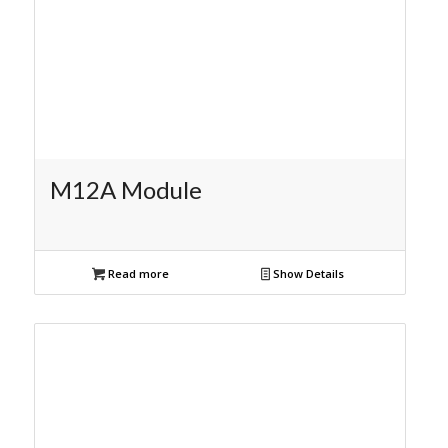
M12A Module
Read more
Show Details