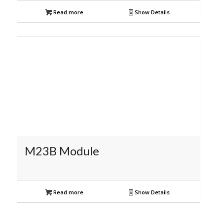
Read more
Show Details
M23B Module
Read more
Show Details