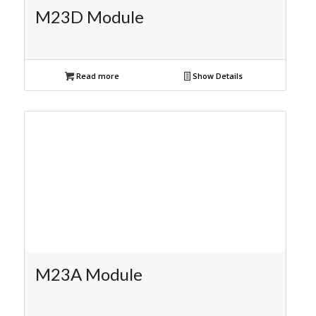
M23D Module
Read more
Show Details
M23A Module