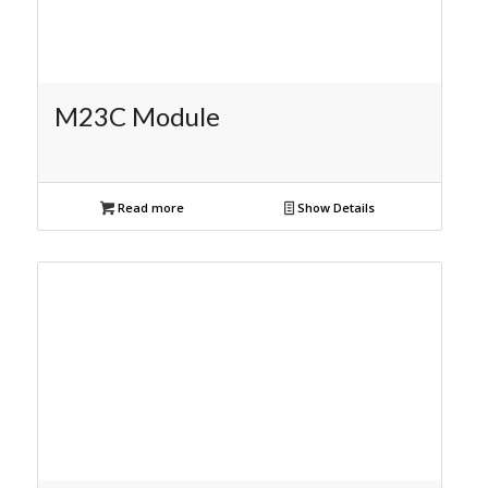
M23C Module
Read more
Show Details