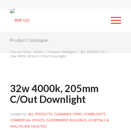
Product Catalogue
You are here:
Home
/
Product Catalogue
/
ALL PRODUCTS
/
32w 4000k, 205mm C/Out Downlight
32w 4000k, 205mm
C/Out Downlight
Categories:
ALL PRODUCTS
,
CLEARANCE ITEMS
,
DOWNLIGHTS
,
COMMERCIAL OFFICES
,
GOVERNMENT BUILDINGS
,
HOSPITALS &
HEALTHCARE FACILITIES