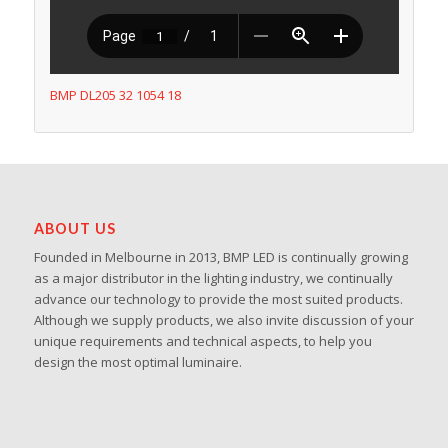
BMP DL205 32 1054 18
ABOUT US
Founded in Melbourne in 2013, BMP LED is continually growing
as a major distributor in the lighting industry, we continually
advance our technology to provide the most suited products.
Although we supply products, we also invite discussion of your
unique requirements and technical aspects, to help you
design the most optimal luminaire.