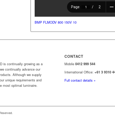
BMP FLMODV 800 150V 10
CONTACT
 is continually growing as a
Mobile
0412 999 544
y, we continually advance our
International Office:
+61 3 9310 4
products. Although we supply
your unique requirements and
Full contact details »
he most optimal luminaire.
 Reserved.