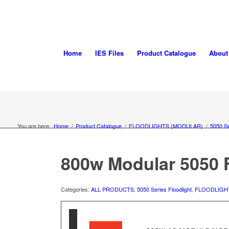
Home
IES Files
Product Catalogue
About
You are here:
Home
/
Product Catalogue
/
FLOODLIGHTS (MODULAR)
/
5050 Se
800w Modular 5050 F
Categories:
ALL PRODUCTS
,
5050 Series Floodlight
,
FLOODLIGH