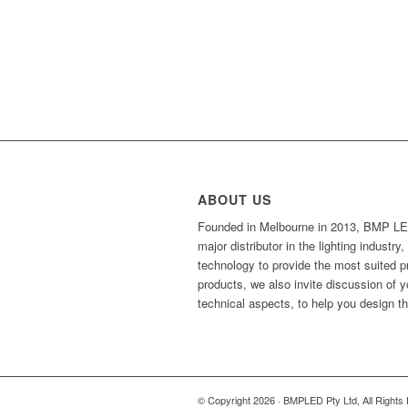
ABOUT US
Founded in Melbourne in 2013, BMP LED
major distributor in the lighting industr
technology to provide the most suited 
products, we also invite discussion of 
technical aspects, to help you design t
© Copyright 2026 · BMPLED Pty Ltd, All Rights