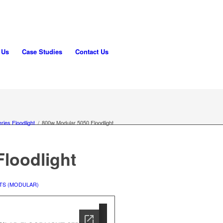
 Us
Case Studies
Contact Us
ries Floodlight
/
800w Modular 5050 Floodlight
loodlight
TS (MODULAR)