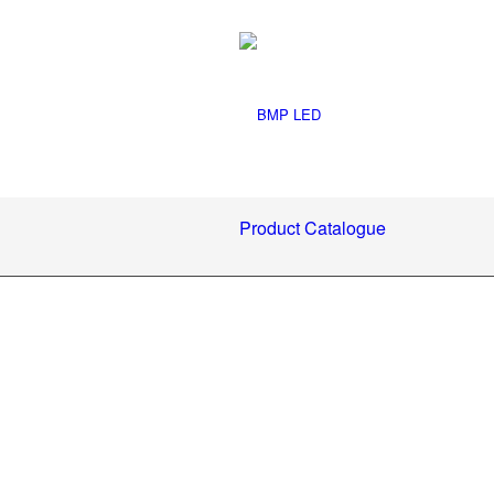
Product Catalogue