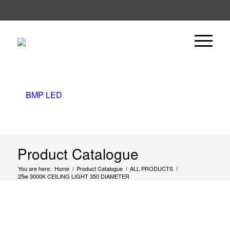
Product Catalogue
You are here:
Home
/
Product Catalogue
/
ALL PRODUCTS
/
25w 3000K CEILING LIGHT 350 DIAMETER