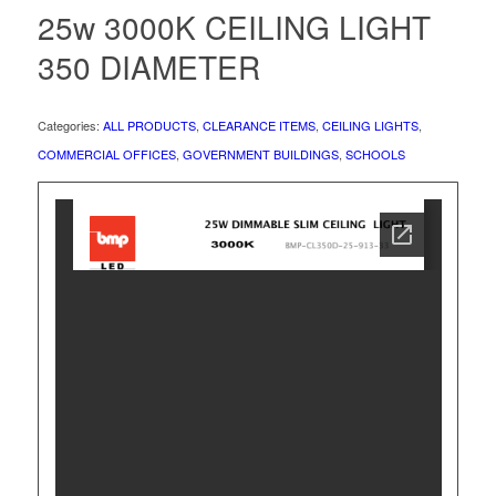
25w 3000K CEILING LIGHT
350 DIAMETER
Categories:
ALL PRODUCTS
,
CLEARANCE ITEMS
,
CEILING LIGHTS
,
COMMERCIAL OFFICES
,
GOVERNMENT BUILDINGS
,
SCHOOLS