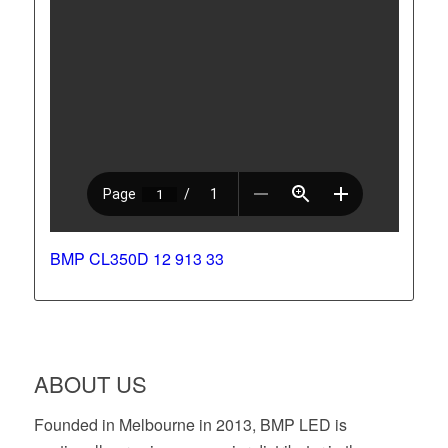
BMP CL350D 12 913 33
ABOUT US
Founded in Melbourne in 2013, BMP LED is