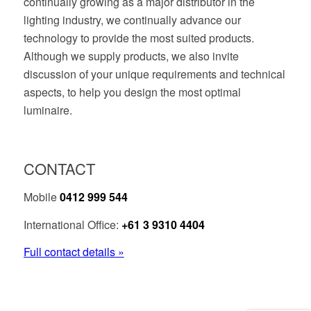
continually growing as a major distributor in the
lighting industry, we continually advance our
technology to provide the most suited products.
Although we supply products, we also invite
discussion of your unique requirements and technical
aspects, to help you design the most optimal
luminaire.
CONTACT
Mobile
0412 999 544
International Office:
+61 3 9310 4404
Full contact details »