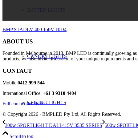
BATTEN LIGHTS
BMP STADLV 400 150V 10D4
ABOUT US
Founded in Melbourne in 2013, BMP LED is continually growing as a m
CANOPY LIGHTS
products, we also invite discussion of your unique requirements and te
CONTACT
Mobile
0412 999 544
International Office:
+61 3 9310 4404
CEILING LIGHTS
Full contact details »
© Copyright 2026 · BMPLED Pty Ltd, All Rights Reserved.
300w SPORTLIGHT DALI 415V 3535 SERIES
500w SPORTLI
Scroll to top