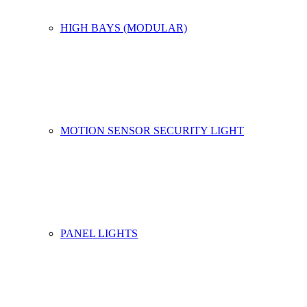
HIGH BAYS (MODULAR)
MOTION SENSOR SECURITY LIGHT
PANEL LIGHTS