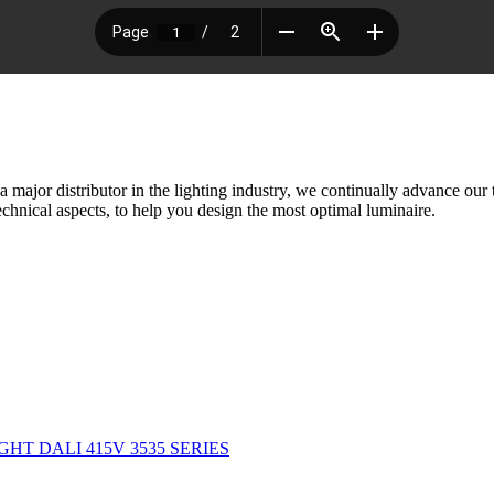
ajor distributor in the lighting industry, we continually advance our
chnical aspects, to help you design the most optimal luminaire.
GHT DALI 415V 3535 SERIES