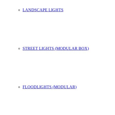
LANDSCAPE LIGHTS
STREET LIGHTS (MODULAR BOX)
FLOODLIGHTS (MODULAR)