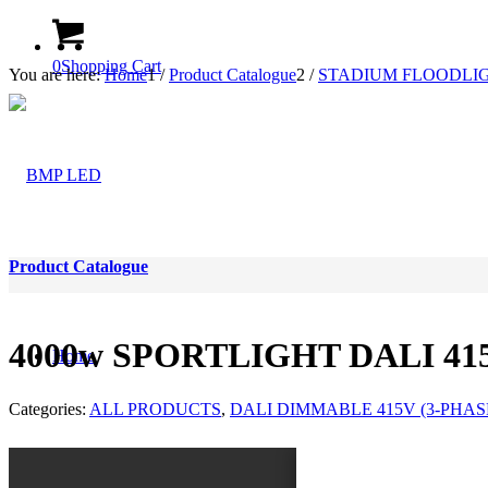
0
Shopping Cart
You are here:
Home
1
/
Product Catalogue
2
/
STADIUM FLOODLIG
Product Catalogue
4000w SPORTLIGHT DALI 415
Home
Categories:
ALL PRODUCTS
,
DALI DIMMABLE 415V (3-PHAS