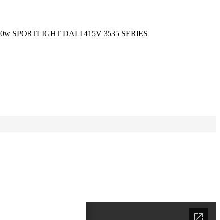
00w SPORTLIGHT DALI 415V 3535 SERIES