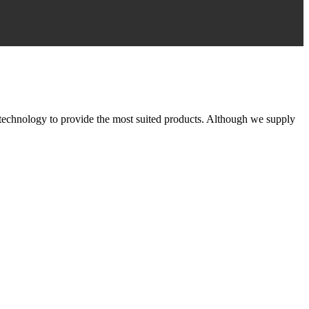
 technology to provide the most suited products. Although we supply