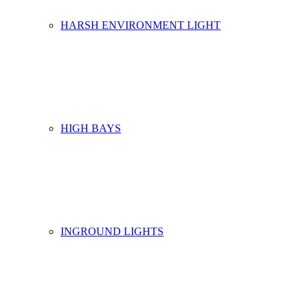
HARSH ENVIRONMENT LIGHT
HIGH BAYS
INGROUND LIGHTS