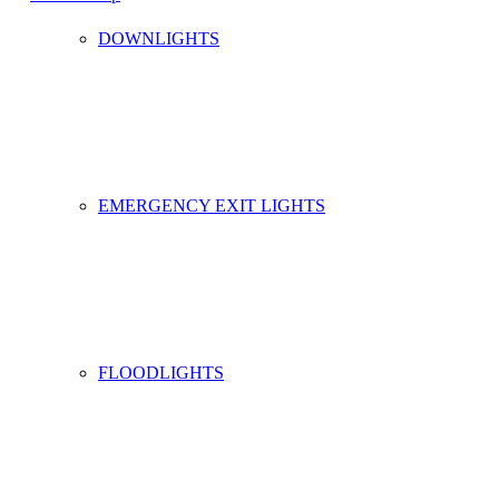
DOWNLIGHTS
EMERGENCY EXIT LIGHTS
FLOODLIGHTS