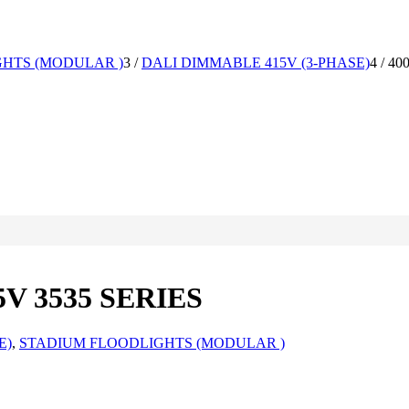
HTS (MODULAR )
3
/
DALI DIMMABLE 415V (3-PHASE)
4
/
40
V 3535 SERIES
E)
,
STADIUM FLOODLIGHTS (MODULAR )