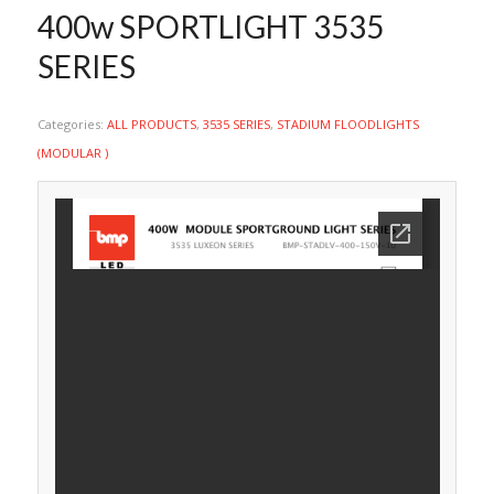
400w SPORTLIGHT 3535
SERIES
Categories:
ALL PRODUCTS
,
3535 SERIES
,
STADIUM FLOODLIGHTS
(MODULAR )