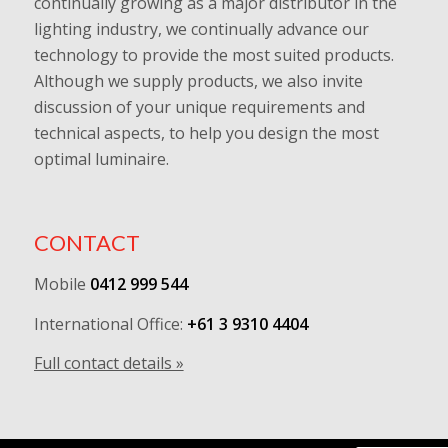
continually growing as a major distributor in the
lighting industry, we continually advance our
technology to provide the most suited products.
Although we supply products, we also invite
discussion of your unique requirements and
technical aspects, to help you design the most
optimal luminaire.
CONTACT
Mobile
0412 999 544
International Office:
+61 3 9310 4404
Full contact details »