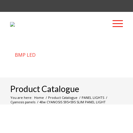
Product Catalogue
You are here:
Home
/
Product Catalogue
/
PANEL LIGHTS
/
Cyanosis panels
/
40w CYANOSIS 595×595 SLIM PANEL LIGHT