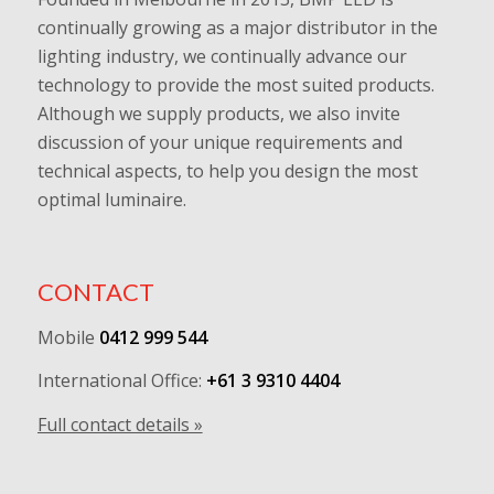
continually growing as a major distributor in the
lighting industry, we continually advance our
technology to provide the most suited products.
Although we supply products, we also invite
discussion of your unique requirements and
technical aspects, to help you design the most
optimal luminaire.
CONTACT
Mobile
0412 999 544
International Office:
+61 3 9310 4404
Full contact details »