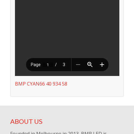
BMP CYAN66 40 934 58
ABOUT US
Founded in Melbourne in 2013, BMP LED is