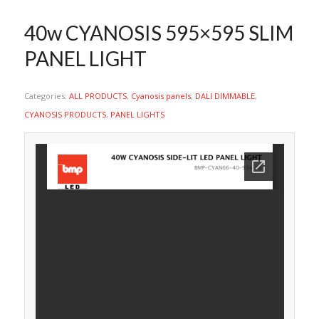
40w CYANOSIS 595×595 SLIM
PANEL LIGHT
Categories:
ALL PRODUCTS
,
Cyanosis panels
,
DALI DIMMABLE
,
CYANOSIS PRODUCTS
,
PANEL LIGHTS