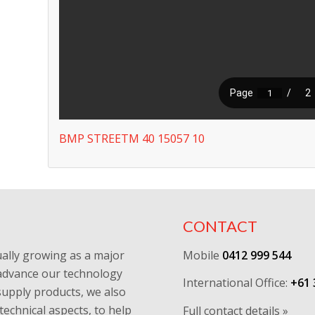
BMP STREETM 40 15057 10
CONTACT
ally growing as a major
Mobile
0412 999 544
y advance our technology
International Office:
+61 
supply products, we also
technical aspects, to help
Full contact details »