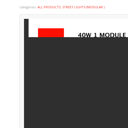
Categories:
ALL PRODUCTS
,
STREET LIGHTS (MODULAR )