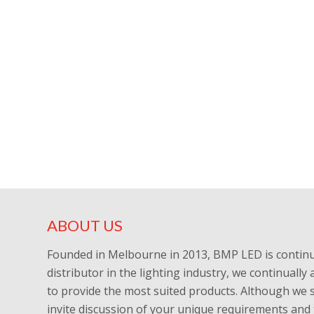
ABOUT US
Founded in Melbourne in 2013, BMP LED is continu
distributor in the lighting industry, we continuall
to provide the most suited products. Although we 
invite discussion of your unique requirements and 