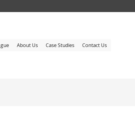
ogue
About Us
Case Studies
Contact Us