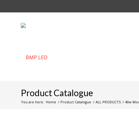
Product Catalogue
You are here:
Home
/
Product Catalogue
/
ALL PRODUCTS
/
40w Modu