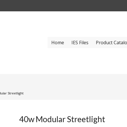
Home
IES Files
Product Catal
lar Streetlight
40w Modular Streetlight