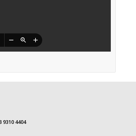
3 9310 4404